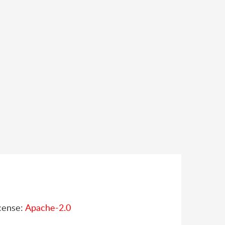
cense:
Apache-2.0