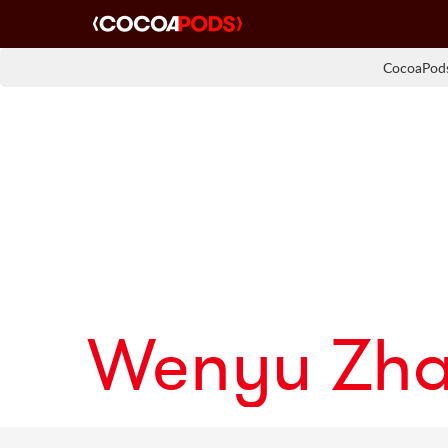
CocoaPods
Wenyu Zh