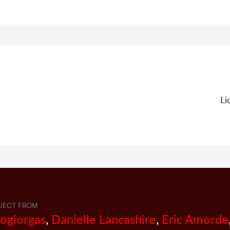
Li
JECT FROM
sogiorgas
,
Danielle Lancashire
,
Eric Amorde