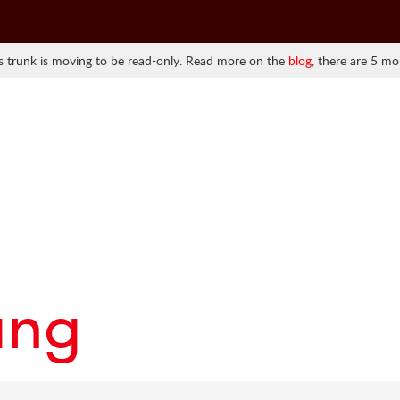
 trunk is moving to be read-only. Read more on the
blog
, there are 5 mo
ang