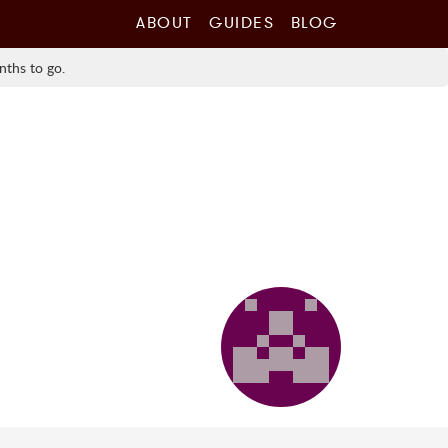
ABOUT
GUIDES
BLOG
nths to go.