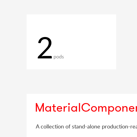
2
pods
MaterialCompone
A collection of stand-alone production-rea