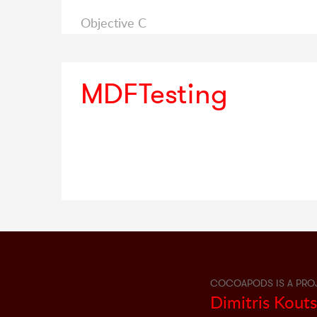
Objective C
MDFTesting
COCOAPODS IS A PRO
Dimitris Kout