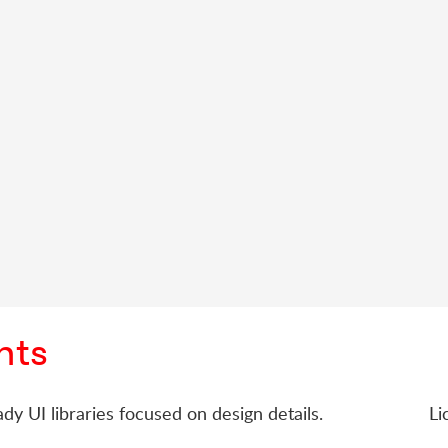
nts
dy UI libraries focused on design details.
Li