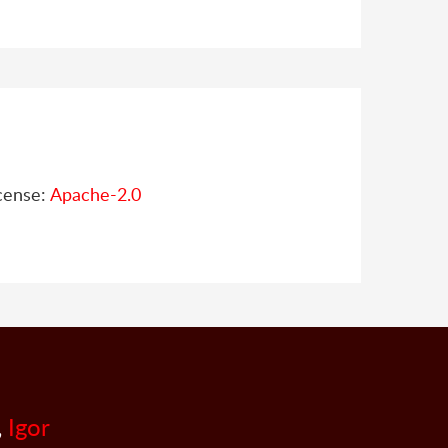
cense:
Apache-2.0
,
Igor