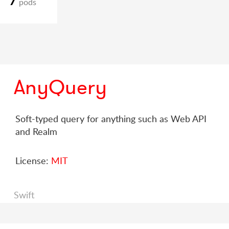
pods
AnyQuery
Soft-typed query for anything such as Web API
and Realm
License:
MIT
Swift