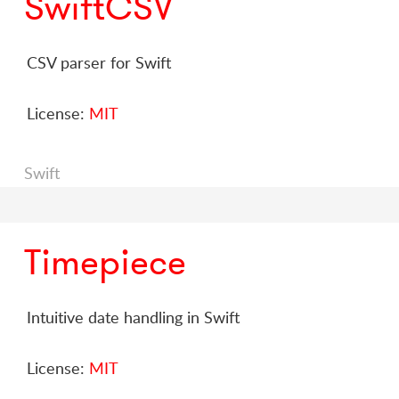
SwiftCSV
CSV parser for Swift
License:
MIT
Swift
Timepiece
Intuitive date handling in Swift
License:
MIT