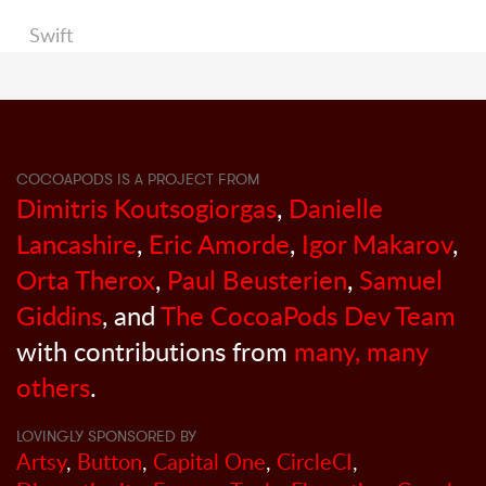
Swift
COCOAPODS IS A PROJECT FROM
Dimitris Koutsogiorgas
,
Danielle
Lancashire
,
Eric Amorde
,
Igor Makarov
,
Orta Therox
,
Paul Beusterien
,
Samuel
Giddins
, and
The CocoaPods Dev Team
with contributions from
many, many
others
.
LOVINGLY SPONSORED BY
Artsy
,
Button
,
Capital One
,
CircleCI
,