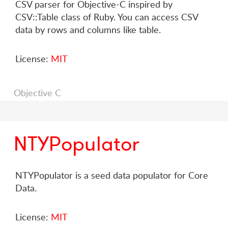
CSV parser for Objective-C inspired by
CSV::Table class of Ruby. You can access CSV
data by rows and columns like table.
License:
MIT
Objective C
NTYPopulator
NTYPopulator is a seed data populator for Core
Data.
License:
MIT