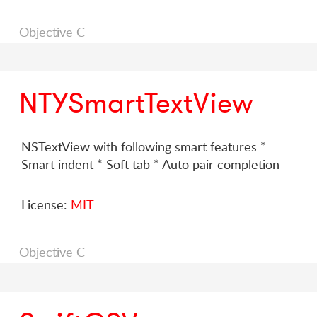
Objective C
NTYSmartTextView
NSTextView with following smart features *
Smart indent * Soft tab * Auto pair completion
License:
MIT
Objective C