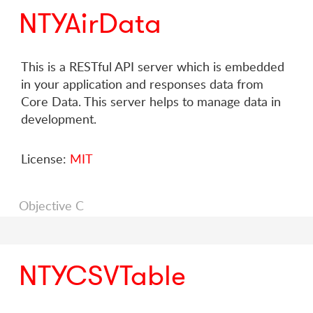
NTYAirData
This is a RESTful API server which is embedded
in your application and responses data from
Core Data. This server helps to manage data in
development.
License:
MIT
Objective C
NTYCSVTable