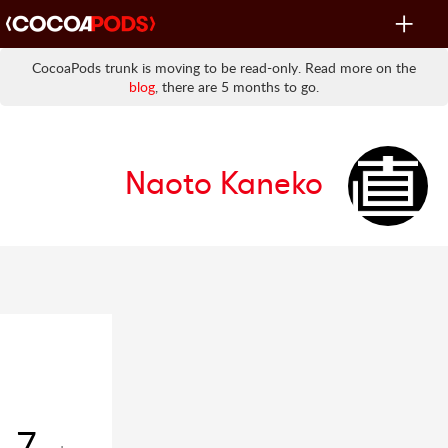
Toggle
navigat
CocoaPods trunk is moving to be read-only. Read more on the
blog
, there are 5 months to go.
Naoto Kaneko
7