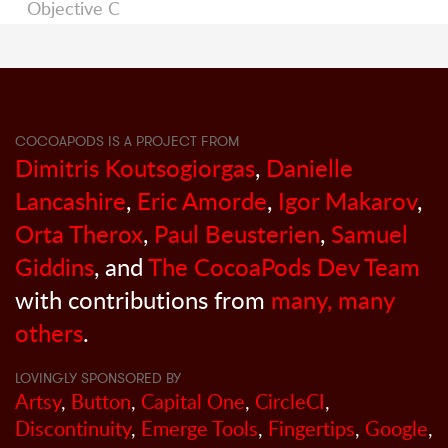
Objective C
COCOAPODS IS A PROJECT FROM
Dimitris Koutsogiorgas
,
Danielle
Lancashire
,
Eric Amorde
,
Igor Makarov
,
Orta Therox
,
Paul Beusterien
,
Samuel
Giddins
, and
The CocoaPods Dev Team
with contributions from
many, many
others
.
LOVINGLY SPONSORED BY
Artsy
,
Button
,
Capital One
,
CircleCI
,
Discontinuity
,
Emerge Tools
,
Fingertips
,
Google
,