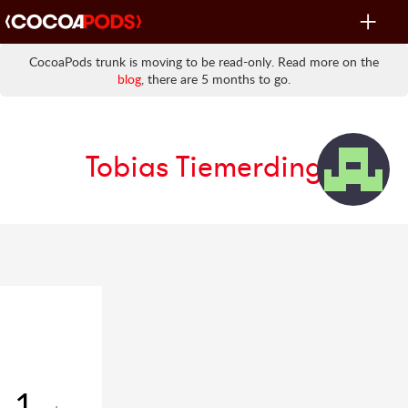
Toggle
navigat
CocoaPods trunk is moving to be read-only. Read more on the
blog
, there are 5 months to go.
Tobias Tiemerding
1