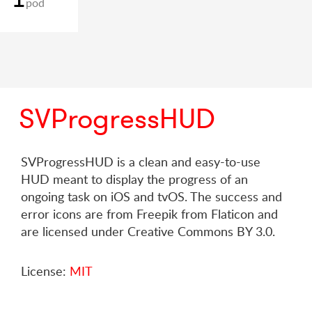
pod
SVProgressHUD
SVProgressHUD is a clean and easy-to-use
HUD meant to display the progress of an
ongoing task on iOS and tvOS. The success and
error icons are from Freepik from Flaticon and
are licensed under Creative Commons BY 3.0.
License:
MIT