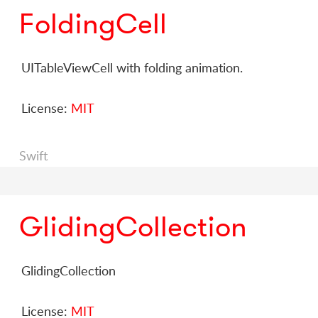
FoldingCell
UITableViewCell with folding animation.
License:
MIT
Swift
GlidingCollection
GlidingCollection
License:
MIT