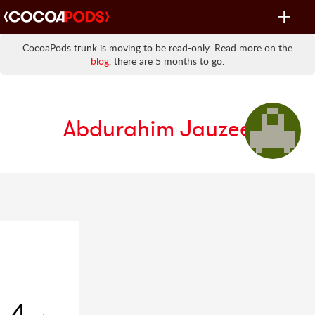
Toggle
navigat
CocoaPods trunk is moving to be read-only. Read more on the
blog
, there are 5 months to go.
Abdurahim Jauzee
4