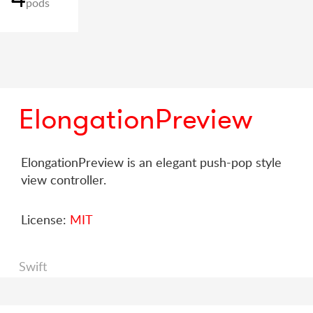
pods
ElongationPreview
ElongationPreview is an elegant push-pop style
view controller.
License:
MIT
Swift