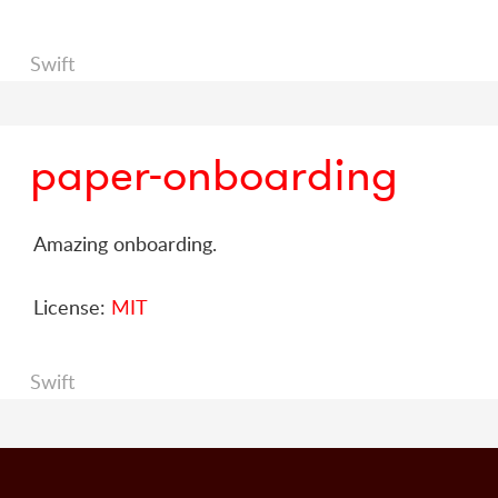
Swift
paper-onboarding
Amazing onboarding.
License:
MIT
Swift