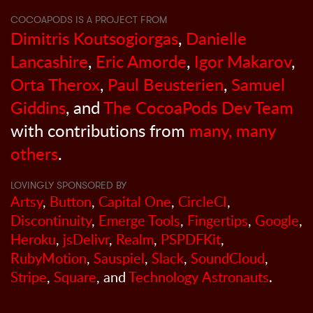
COCOAPODS IS A PROJECT FROM
Dimitris Koutsogiorgas
,
Danielle
Lancashire
,
Eric Amorde
,
Igor Makarov
,
Orta Therox
,
Paul Beusterien
,
Samuel
Giddins
, and
The CocoaPods Dev Team
with contributions from
many, many
others
.
LOVINGLY SPONSORED BY
Artsy
,
Button
,
Capital One
,
CircleCI
,
Discontinuity
,
Emerge Tools
,
Fingertips
,
Google
,
Heroku
,
jsDelivr
,
Realm
,
PSPDFKit
,
RubyMotion
,
Sauspiel
,
Slack
,
SoundCloud
,
Stripe
,
Square
, and
Technology Astronauts
.