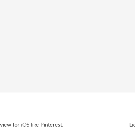
view for iOS like Pinterest.
Li