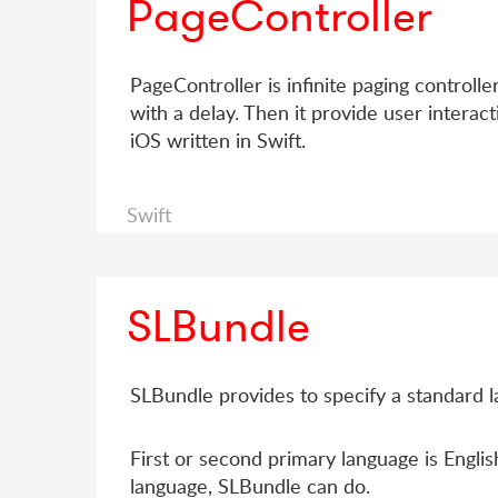
PageController
PageController is infinite paging controller
with a delay. Then it provide user interact
iOS written in Swift.
Swift
SLBundle
SLBundle provides to specify a standard l
First or second primary language is English
language, SLBundle can do.