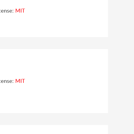
cense:
MIT
cense:
MIT