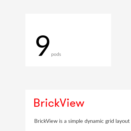
9
pods
BrickView
BrickView is a simple dynamic grid layout 