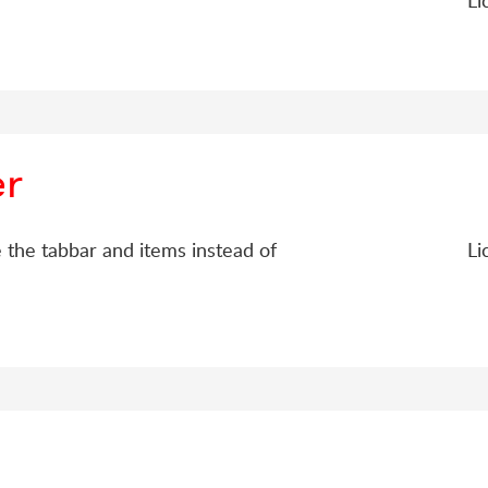
Li
er
 the tabbar and items instead of
Li