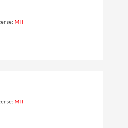
cense:
MIT
cense:
MIT