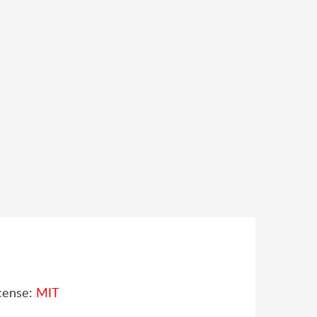
cense:
MIT