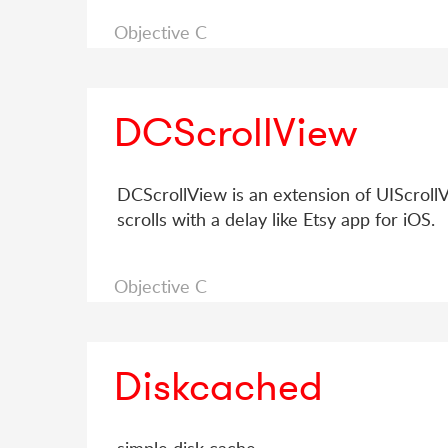
Objective C
DCScrollView
DCScrollView is an extension of UIScrollVi
scrolls with a delay like Etsy app for iOS.
Objective C
Diskcached