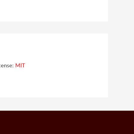
cense:
MIT