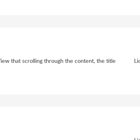
ew that scrolling through the content, the title
Li