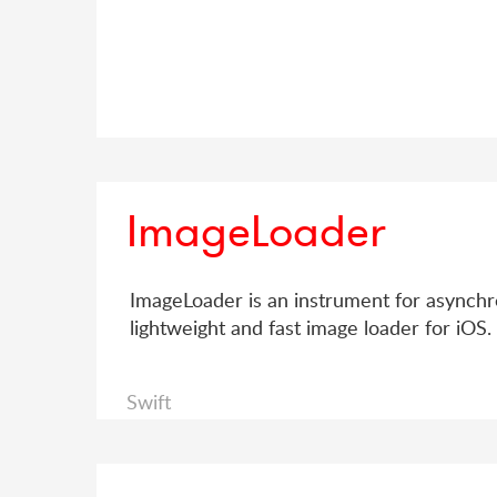
ImageLoader
ImageLoader is an instrument for asynchron
lightweight and fast image loader for iOS.
Swift