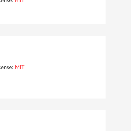
cense:
MIT
cense:
MIT