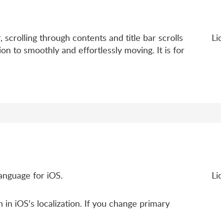
, scrolling through contents and title bar scrolls
Li
ion to smoothly and effortlessly moving. It is for
anguage for iOS.
Li
 in iOS's localization. If you change primary