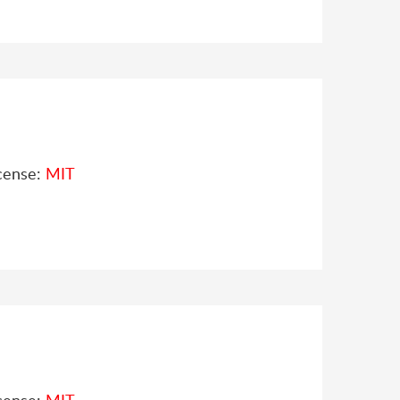
cense:
MIT