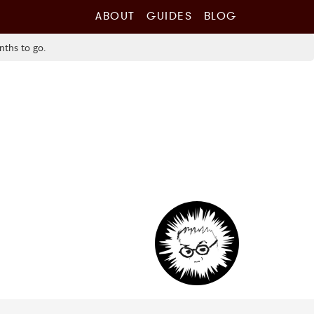
ABOUT
GUIDES
BLOG
nths to go.