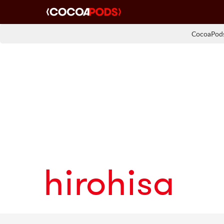
CocoaPods
hirohisa