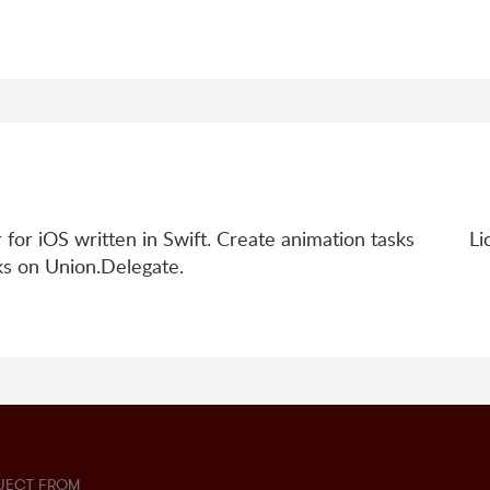
 for iOS written in Swift. Create animation tasks
Li
sks on Union.Delegate.
JECT FROM