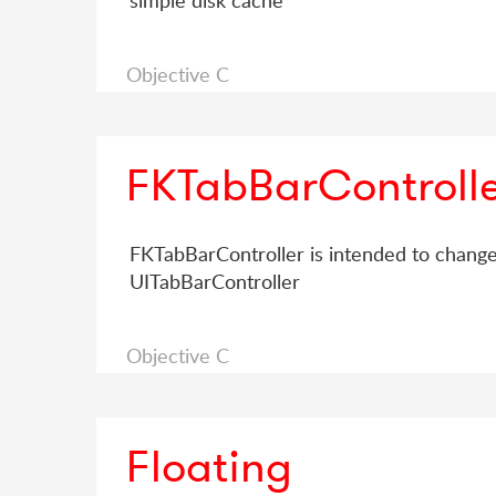
simple disk cache
Objective C
FKTabBarControll
FKTabBarController is intended to change
UITabBarController
Objective C
Floating