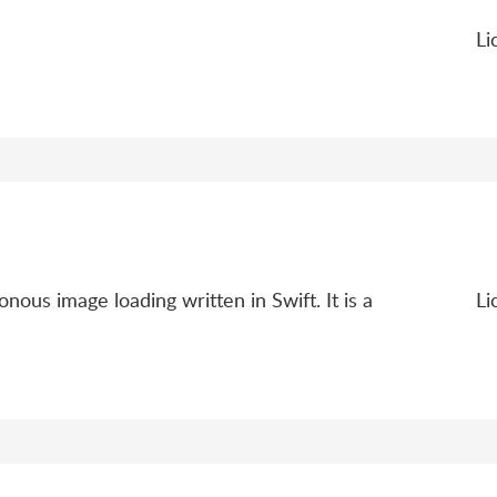
Li
ous image loading written in Swift. It is a
Li