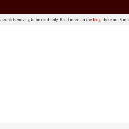
 trunk is moving to be read-only. Read more on the
blog
, there are 5 mo