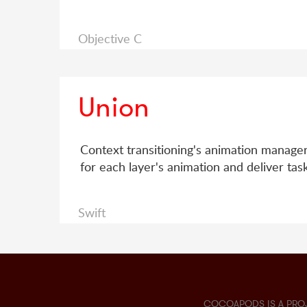
Objective C
Union
Context transitioning's animation manager
for each layer's animation and deliver ta
Swift
COCOAPODS IS A PRO