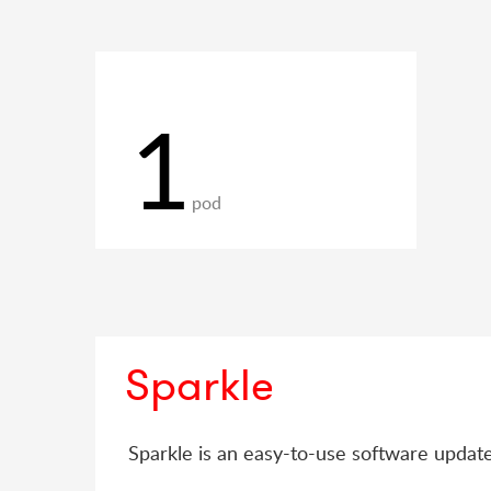
1
pod
Sparkle
Sparkle is an easy-to-use software upda