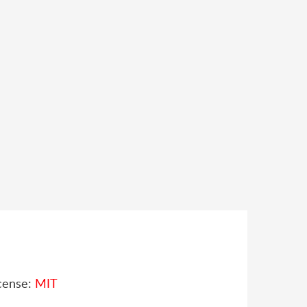
cense:
MIT