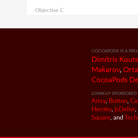
Objective C
COCOAPODS IS A PRO
Dimitris Kout
Makarov
,
Orta
CocoaPods De
LOVINGLY SPONSORED 
Artsy
,
Button
,
Ca
Heroku
,
jsDelivr
,
Square
, and
Tech