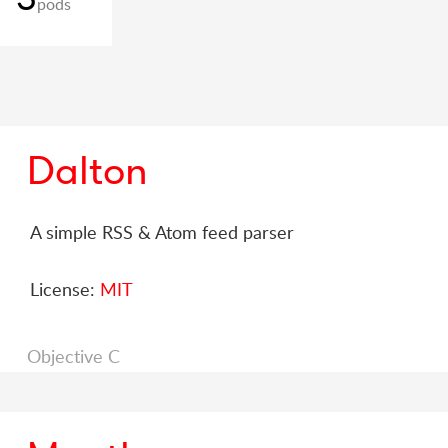
pods
Dalton
A simple RSS & Atom feed parser
License:
MIT
Objective C