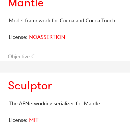
Mantle
Model framework for Cocoa and Cocoa Touch.
License:
NOASSERTION
Objective C
Sculptor
The AFNetworking serializer for Mantle.
License:
MIT