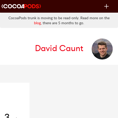
Toggle
navigat
CocoaPods trunk is moving to be read-only. Read more on the
blog
, there are 5 months to go.
David Caunt
3