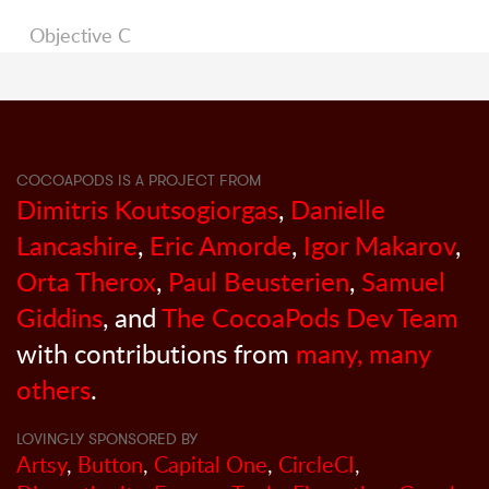
Objective C
COCOAPODS IS A PROJECT FROM
Dimitris Koutsogiorgas
,
Danielle
Lancashire
,
Eric Amorde
,
Igor Makarov
,
Orta Therox
,
Paul Beusterien
,
Samuel
Giddins
, and
The CocoaPods Dev Team
with contributions from
many, many
others
.
LOVINGLY SPONSORED BY
Artsy
,
Button
,
Capital One
,
CircleCI
,