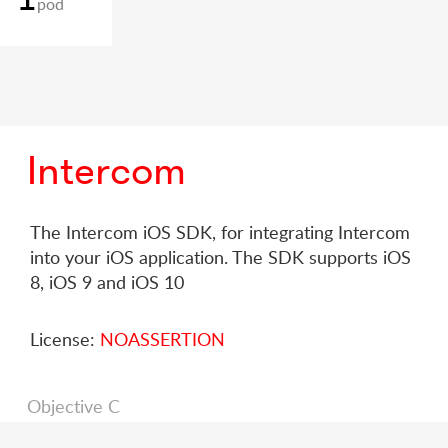
pod
Intercom
The Intercom iOS SDK, for integrating Intercom
into your iOS application. The SDK supports iOS
8, iOS 9 and iOS 10
License:
NOASSERTION
Objective C