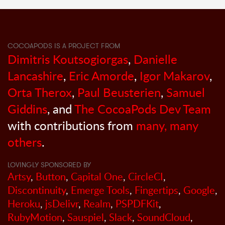
COCOAPODS IS A PROJECT FROM
Dimitris Koutsogiorgas
,
Danielle
Lancashire
,
Eric Amorde
,
Igor Makarov
,
Orta Therox
,
Paul Beusterien
,
Samuel
Giddins
, and
The CocoaPods Dev Team
with contributions from
many, many
others
.
LOVINGLY SPONSORED BY
Artsy
,
Button
,
Capital One
,
CircleCI
,
Discontinuity
,
Emerge Tools
,
Fingertips
,
Google
,
Heroku
,
jsDelivr
,
Realm
,
PSPDFKit
,
RubyMotion
,
Sauspiel
,
Slack
,
SoundCloud
,