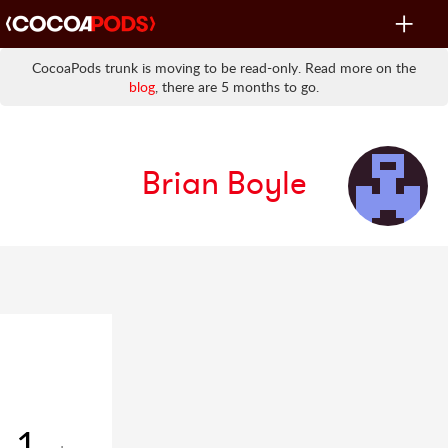
Toggle
navigat
CocoaPods trunk is moving to be read-only. Read more on the
blog
, there are 5 months to go.
Brian Boyle
1