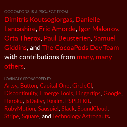
COCOAPODS IS A PROJECT FROM
Dimitris Koutsogiorgas
,
Danielle
Lancashire
,
Eric Amorde
,
Igor Makarov
,
Orta Therox
,
Paul Beusterien
,
Samuel
Giddins
, and
The CocoaPods Dev Team
with contributions from
many, many
others
.
LOVINGLY SPONSORED BY
Artsy
,
Button
,
Capital One
,
CircleCI
,
Discontinuity
,
Emerge Tools
,
Fingertips
,
Google
,
Heroku
,
jsDelivr
,
Realm
,
PSPDFKit
,
RubyMotion
,
Sauspiel
,
Slack
,
SoundCloud
,
Stripe
,
Square
, and
Technology Astronauts
.