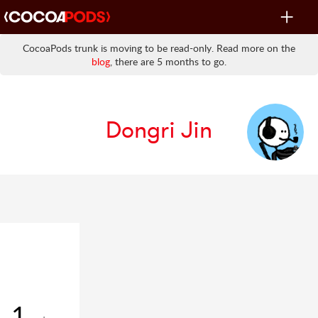
Toggle
navigat
CocoaPods trunk is moving to be read-only. Read more on the
blog
, there are 5 months to go.
Dongri Jin
1