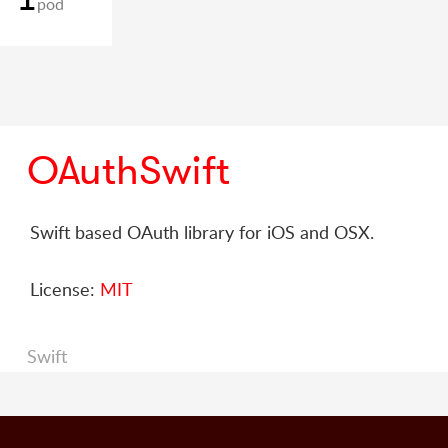
pod
OAuthSwift
Swift based OAuth library for iOS and OSX.
License:
MIT
Swift