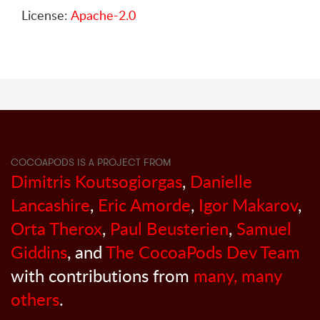
License:
Apache-2.0
COCOAPODS IS A PROJECT FROM
Dimitris Koutsogiorgas
,
Danielle
Lancashire
,
Eric Amorde
,
Igor Makarov
,
Orta Therox
,
Paul Beusterien
,
Samuel
Giddins
, and
The CocoaPods Dev Team
with contributions from
many, many
others
.