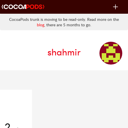
Toggle
navigat
CocoaPods trunk is moving to be read-only. Read more on the
blog
, there are 5 months to go.
shahmir
2