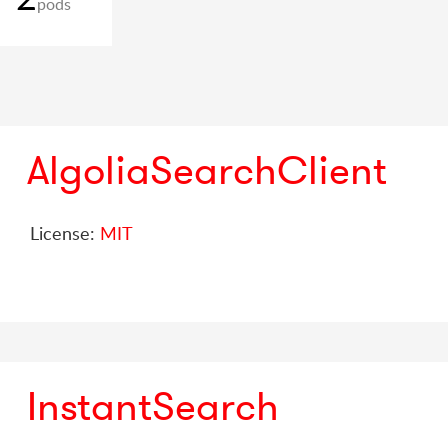
pods
AlgoliaSearchClient
License:
MIT
InstantSearch