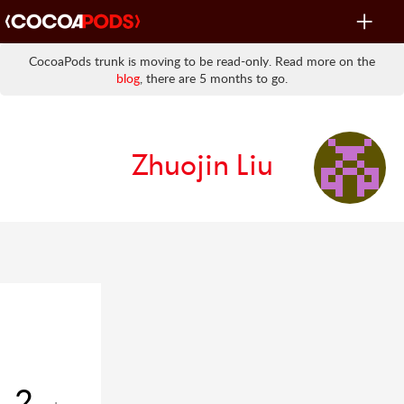
Toggle
navigat
CocoaPods trunk is moving to be read-only. Read more on the
blog
, there are 5 months to go.
Zhuojin Liu
2