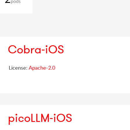
pods
Cobra-iOS
License:
Apache-2.0
picoLLM-iOS