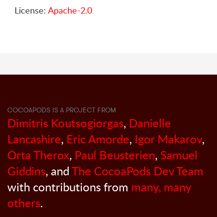
License:
Apache-2.0
COCOAPODS IS A PROJECT FROM
Dimitris Koutsogiorgas
,
Danielle
Lancashire
,
Eric Amorde
,
Igor Makarov
,
Orta Therox
,
Paul Beusterien
,
Samuel
Giddins
, and
The CocoaPods Dev Team
with contributions from
many, many
others
.