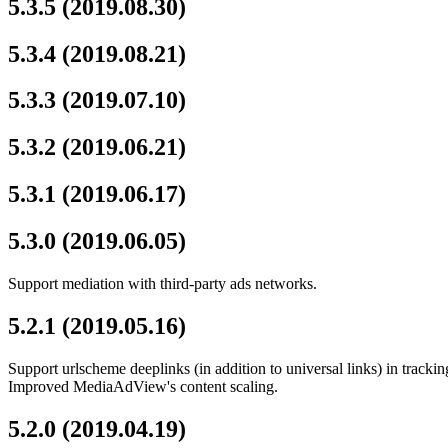
5.3.5 (2019.08.30)
5.3.4 (2019.08.21)
5.3.3 (2019.07.10)
5.3.2 (2019.06.21)
5.3.1 (2019.06.17)
5.3.0 (2019.06.05)
Support mediation with third-party ads networks.
5.2.1 (2019.05.16)
Support urlscheme deeplinks (in addition to universal links) in trackin
Improved MediaAdView's content scaling.
5.2.0 (2019.04.19)