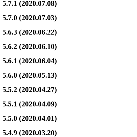
5.7.1 (2020.07.08)
5.7.0 (2020.07.03)
5.6.3 (2020.06.22)
5.6.2 (2020.06.10)
5.6.1 (2020.06.04)
5.6.0 (2020.05.13)
5.5.2 (2020.04.27)
5.5.1 (2020.04.09)
5.5.0 (2020.04.01)
5.4.9 (2020.03.20)