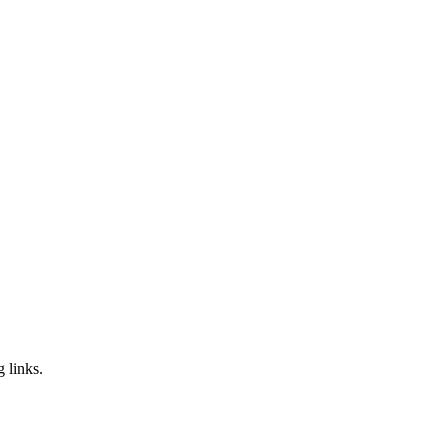
g links.