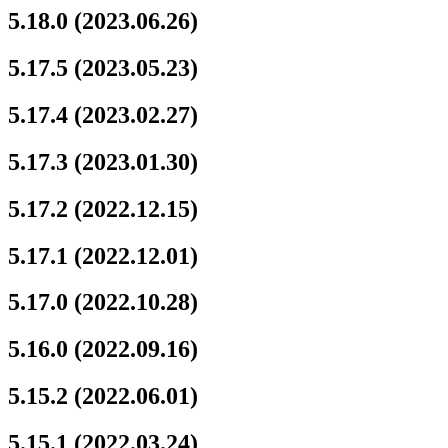
5.18.0 (2023.06.26)
5.17.5 (2023.05.23)
5.17.4 (2023.02.27)
5.17.3 (2023.01.30)
5.17.2 (2022.12.15)
5.17.1 (2022.12.01)
5.17.0 (2022.10.28)
5.16.0 (2022.09.16)
5.15.2 (2022.06.01)
5.15.1 (2022.03.24)