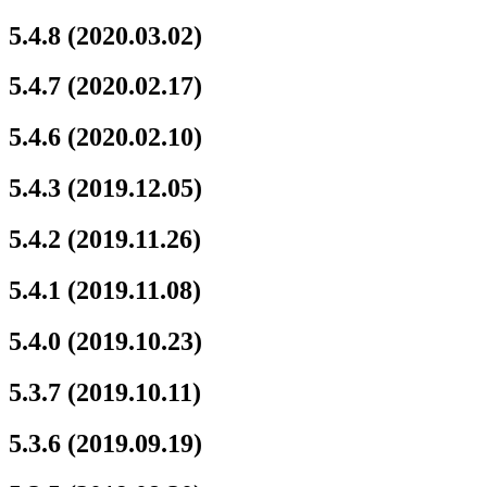
5.4.8 (2020.03.02)
5.4.7 (2020.02.17)
5.4.6 (2020.02.10)
5.4.3 (2019.12.05)
5.4.2 (2019.11.26)
5.4.1 (2019.11.08)
5.4.0 (2019.10.23)
5.3.7 (2019.10.11)
5.3.6 (2019.09.19)