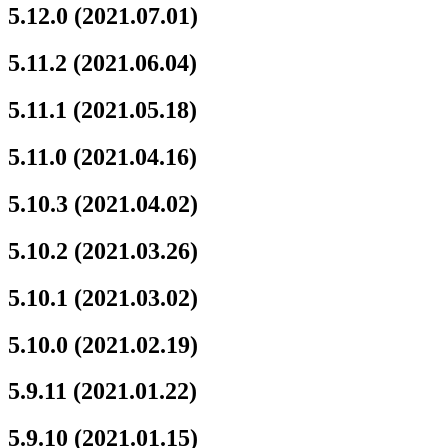
5.12.0 (2021.07.01)
5.11.2 (2021.06.04)
5.11.1 (2021.05.18)
5.11.0 (2021.04.16)
5.10.3 (2021.04.02)
5.10.2 (2021.03.26)
5.10.1 (2021.03.02)
5.10.0 (2021.02.19)
5.9.11 (2021.01.22)
5.9.10 (2021.01.15)