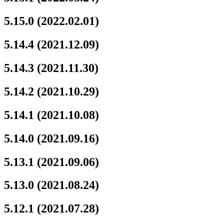
5.15.0 (2022.02.01)
5.14.4 (2021.12.09)
5.14.3 (2021.11.30)
5.14.2 (2021.10.29)
5.14.1 (2021.10.08)
5.14.0 (2021.09.16)
5.13.1 (2021.09.06)
5.13.0 (2021.08.24)
5.12.1 (2021.07.28)