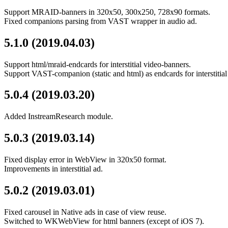
Support MRAID-banners in 320x50, 300x250, 728x90 formats.
Fixed companions parsing from VAST wrapper in audio ad.
5.1.0 (2019.04.03)
Support html/mraid-endcards for interstitial video-banners.
Support VAST-companion (static and html) as endcards for interstiti
5.0.4 (2019.03.20)
Added InstreamResearch module.
5.0.3 (2019.03.14)
Fixed display error in WebView in 320x50 format.
Improvements in interstitial ad.
5.0.2 (2019.03.01)
Fixed carousel in Native ads in case of view reuse.
Switched to WKWebView for html banners (except of iOS 7).