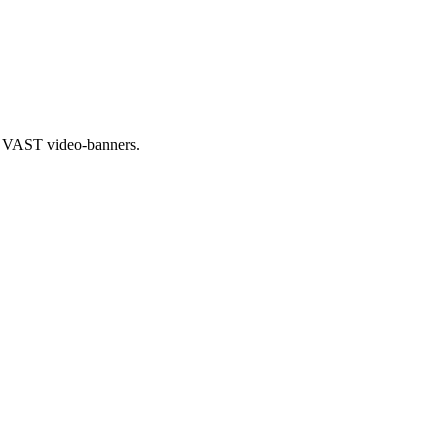
al VAST video-banners.