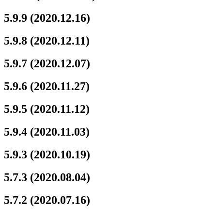
5.9.9 (2020.12.16)
5.9.8 (2020.12.11)
5.9.7 (2020.12.07)
5.9.6 (2020.11.27)
5.9.5 (2020.11.12)
5.9.4 (2020.11.03)
5.9.3 (2020.10.19)
5.7.3 (2020.08.04)
5.7.2 (2020.07.16)