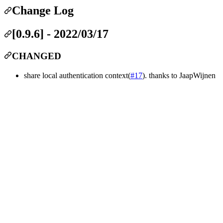
Change Log
[0.9.6] - 2022/03/17
CHANGED
share local authentication context(
#17
). thanks to JaapWijnen