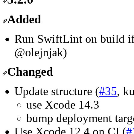
Added
Run SwiftLint on build if 
@olejnjak)
Changed
Update structure (
#35
, k
use Xcode 14.3
bump deployment targe
Use Xcode 12.4 on CI (
#