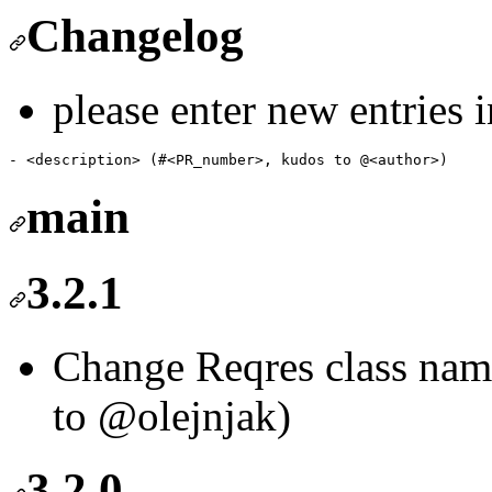
Changelog
please enter new entries 
main
3.2.1
Change Reqres class nam
to @olejnjak)
3.2.0