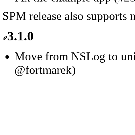
SPM release also support
3.1.0
Move from NSLog to unif
@fortmarek)