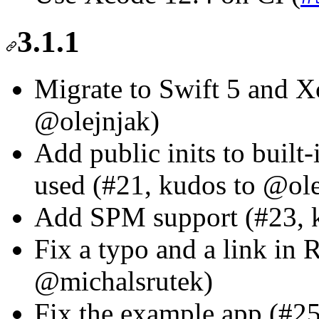
3.1.1
Migrate to Swift 5 and X
@olejnjak)
Add public inits to built-
used (#21, kudos to @ole
Add SPM support (#23, k
Fix a typo and a link i
@michalsrutek)
Fix the example app (#2