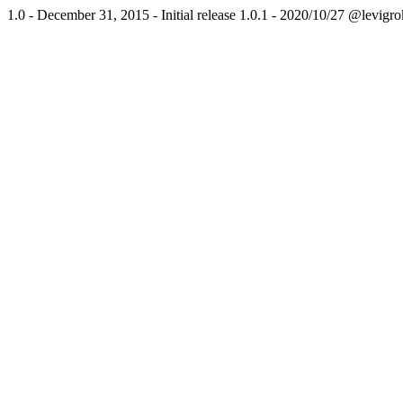
1.0 - December 31, 2015 - Initial release 1.0.1 - 2020/10/27 @levi