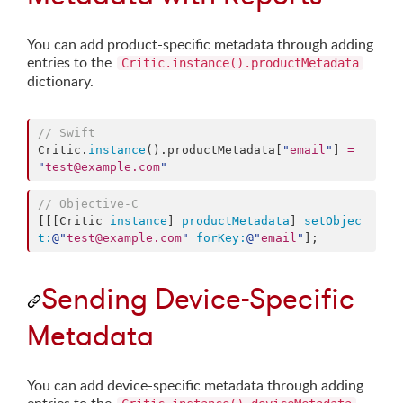
You can add product-specific metadata through adding
entries to the
Critic.instance().productMetadata
dictionary.
//
 Swift
Critic.
instance
().
productMetadata
[
"
email
"
] 
=
"
test@example.com
"
//
 Objective-C
[[[Critic 
instance
] 
productMetadata
] 
setObjec
t:
@"
test@example.com
"
forKey:
@"
email
"
];
Sending Device-Specific
Metadata
You can add device-specific metadata through adding