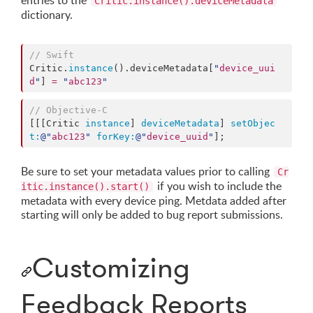
entries to the
Critic.instance().deviceMetadata
dictionary.
//
 Swift
Critic.
instance
().
deviceMetadata
[
"
device_uui
d
"
] 
=
"
abc123
"
//
 Objective-C
[[[Critic 
instance
] 
deviceMetadata
] 
setObjec
t:
@"
abc123
"
forKey:
@"
device_uuid
"
];
Be sure to set your metadata values prior to calling
Cr
if you wish to include the
itic.instance().start()
metadata with every device ping. Metdata added after
starting will only be added to bug report submissions.
Customizing
Feedback Reports