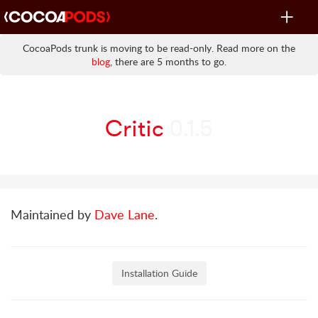
Toggle
navigat
CocoaPods trunk is moving to be read-only. Read more on the
blog
, there are 5 months to go.
Critic
0.1.5
Maintained by
Dave Lane
.
Installation Guide