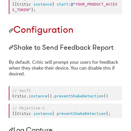
[[Critic 
instance
] 
start:
@"
YOUR_PRODUCT_ACCES
S_TOKEN
"
];
Configuration
Shake to Send Feedback Report
By default, Critic will prompt your users for feedback
when they shake their device. You can disable this if
desired.
//
 Swift
Critic.
instance
().
preventShakeDetection
()
//
 Objective-C
[[Critic 
instance
] 
preventShakeDetection
];
Log Capture