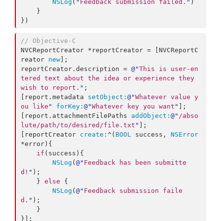
NSLog
(
"
Feedback submission failed.
"
)

    }

})
//
 Objective-C
NVCReportCreator *reportCreator = [NVCReportC
reator 
new
];

reportCreator.description = 
@"
This is user-en
tered text about the idea or experience they 
wish to report.
"
;

[report.metadata 
setObject:
@"
Whatever value y
ou like
"
forKey:
@"
Whatever key you want
"
];

[report.attachmentFilePaths 
addObject:
@"
/abso
lute/path/to/desired/file.txt
"
];

[reportCreator 
create:
^(
BOOL
 success, 
NSError
*error){

if
(success){

NSLog
(
@"
Feedback has been submitte
d!
"
);

    } 
else
 {

NSLog
(
@"
Feedback submission faile
d.
"
);

    }

}];