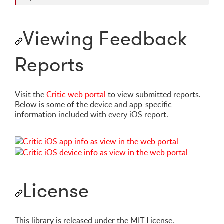
Viewing Feedback
Reports
Visit the
Critic web portal
to view submitted reports.
Below is some of the device and app-specific
information included with every iOS report.
License
This library is released under the MIT License.