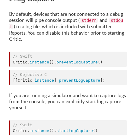
By default, devices that are not connected to a debug
session will pipe console output (
and
stderr
stdou
) to a log file, which is included with submitted
t
Reports. You can disable this behavior prior to starting
Critic.
//
 Swift
Critic.
instance
().
preventLogCapture
()
//
 Objective-C
[[Critic 
instance
] 
preventLogCapture
];
If you are running a simulator and want to capture logs
from the console, you can explicitly start log capture
yourself.
//
 Swift
Critic.
instance
().
startLogCapture
()