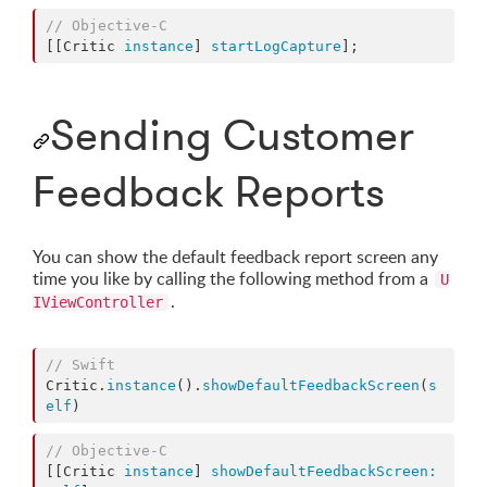
//
 Objective-C
[[Critic 
instance
] 
startLogCapture
];
Sending Customer
Feedback Reports
You can show the default feedback report screen any
time you like by calling the following method from a
U
.
IViewController
//
 Swift
Critic.
instance
().
showDefaultFeedbackScreen
(
s
elf
)
//
 Objective-C
[[Critic 
instance
] 
showDefaultFeedbackScreen: