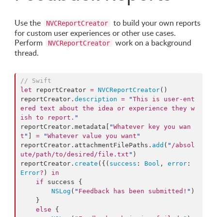
Use the
to build your own reports
NVCReportCreator
for custom user experiences or other use cases.
Perform
work on a background
NVCReportCreator
thread.
//
 Swift
let
 reportCreator 
=
NVCReportCreator
()

reportCreator.
description
=
"
This is user-ent
ered text about the idea or experience they w
ish to report.
"
reportCreator.
metadata
[
"
Whatever key you wan
t
"
] 
=
"
Whatever value you want
"
reportCreator.
attachmentFilePaths
.
add
(
"
/absol
ute/path/to/desired/file.txt
"
)

reportCreator.
create
({(
success
: 
Bool
, 
error
: 
Error
?
) 
in
if
 success {

NSLog
(
"
Feedback has been submitted!
"
)

    }

else
 {
