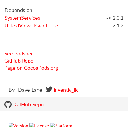
Depends on:
SystemServices
~> 2.0.1
UITextView+Placeholder
~> 1.2
See Podspec
GitHub Repo
Page on CocoaPods.org
By
Dave Lane
inventiv_llc
GitHub Repo