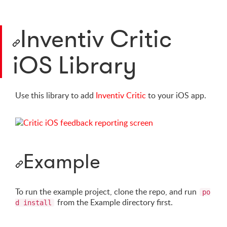
Inventiv Critic
iOS Library
Use this library to add
Inventiv Critic
to your iOS app.
Example
To run the example project, clone the repo, and run
po
from the Example directory first.
d install