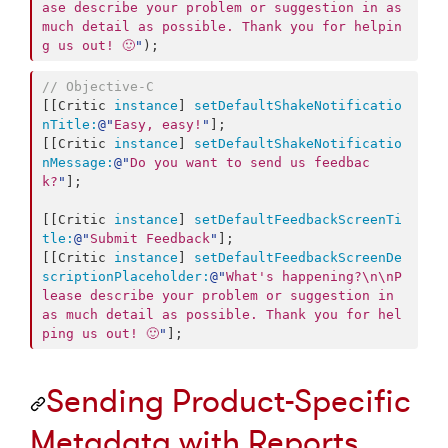
ase describe your problem or suggestion in as 
much detail as possible. Thank you for helpin
g us out! 🙂
"
);
//
 Objective-C
[[Critic 
instance
] 
setDefaultShakeNotificatio
nTitle:
@"
Easy, easy!
"
];

[[Critic 
instance
] 
setDefaultShakeNotificatio
nMessage:
@"
Do you want to send us feedbac
k?
"
];

[[Critic 
instance
] 
setDefaultFeedbackScreenTi
tle:
@"
Submit Feedback
"
];

[[Critic 
instance
] 
setDefaultFeedbackScreenDe
scriptionPlaceholder:
@"
What's happening?
\n\n
P
lease describe your problem or suggestion in 
as much detail as possible. Thank you for hel
ping us out! 🙂
"
];
Sending Product-Specific
Metadata with Reports