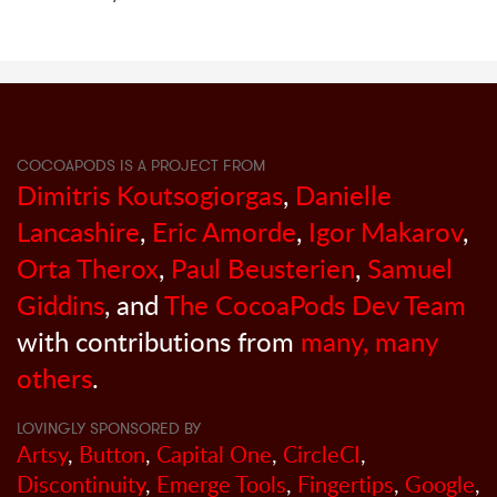
COCOAPODS IS A PROJECT FROM
Dimitris Koutsogiorgas
,
Danielle
Lancashire
,
Eric Amorde
,
Igor Makarov
,
Orta Therox
,
Paul Beusterien
,
Samuel
Giddins
, and
The CocoaPods Dev Team
with contributions from
many, many
others
.
LOVINGLY SPONSORED BY
Artsy
,
Button
,
Capital One
,
CircleCI
,
Discontinuity
,
Emerge Tools
,
Fingertips
,
Google
,