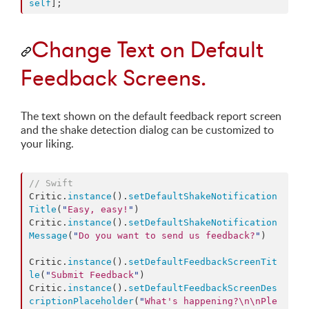
self
];
Change Text on Default
Feedback Screens.
The text shown on the default feedback report screen
and the shake detection dialog can be customized to
your liking.
//
 Swift
Critic.
instance
().
setDefaultShakeNotification
Title
(
"
Easy, easy!
"
)

Critic.
instance
().
setDefaultShakeNotification
Message
(
"
Do you want to send us feedback?
"
)

Critic.
instance
().
setDefaultFeedbackScreenTit
le
(
"
Submit Feedback
"
)

Critic.
instance
().
setDefaultFeedbackScreenDes
criptionPlaceholder
(
"
What's happening?
\n\n
Ple