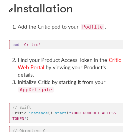
Installation
Add the Critic pod to your
.
Podfile
pod
'Critic'
Find your Product Access Token in the
Critic
Web Portal
by viewing your Product's
details.
Initialize Critic by starting it from your
.
AppDelegate
//
 Swift
Critic.
instance
().
start
(
"
YOUR_PRODUCT_ACCESS_
TOKEN
"
)
//
 Objective-C