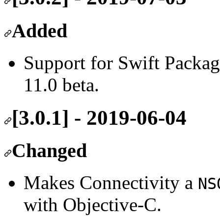
Added
Support for Swift Packa
11.0 beta.
[3.0.1] - 2019-06-04
Changed
Makes Connectivity a
NS
with Objective-C.