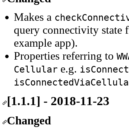
Makes a
checkConnecti
query connectivity state 
example app).
Properties referring to
WW
e.g.
Cellular
isConnect
isConnectedViaCellula
[1.1.1] - 2018-11-23
Changed