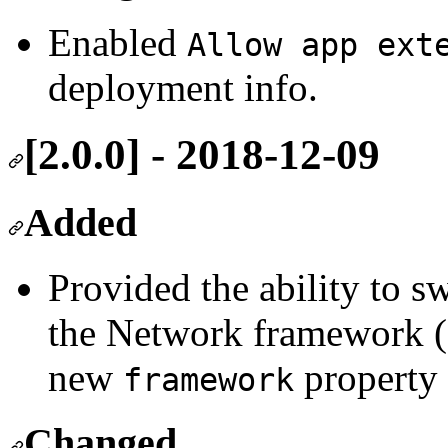
Enabled
Allow app ext
deployment info.
[2.0.0] - 2018-12-09
Added
Provided the ability to s
the Network framework (
new
property
framework
Changed