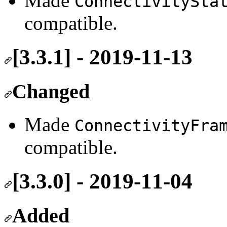
Made
ConnectivitySta
compatible.
[3.3.1] - 2019-11-13
Changed
Made
ConnectivityFra
compatible.
[3.3.0] - 2019-11-04
Added