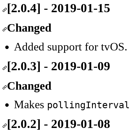
[2.0.4] - 2019-01-15
Changed
Added support for tvOS.
[2.0.3] - 2019-01-09
Changed
Makes
pollingInterval
[2.0.2] - 2019-01-08