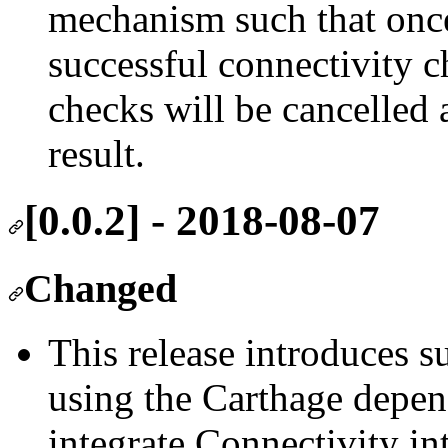
mechanism such that onc
successful connectivity 
checks will be cancelled a
result.
[0.0.2] - 2018-08-07
Changed
This release introduces s
using the Carthage depen
integrate Connectivity in