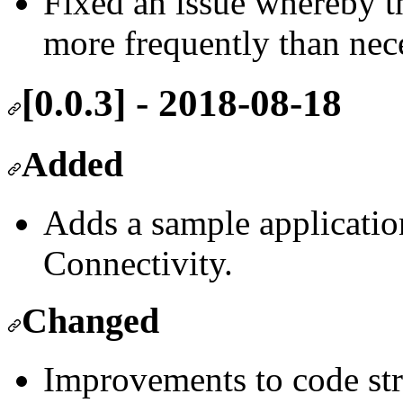
Fixed an issue whereby t
more frequently than nece
[0.0.3] - 2018-08-18
Added
Adds a sample applicatio
Connectivity.
Changed
Improvements to code str