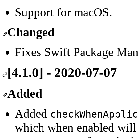
Support for macOS.
Changed
Fixes Swift Package Mana
[4.1.0] - 2020-07-07
Added
Added
checkWhenApplic
which when enabled will 