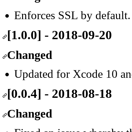
Enforces SSL by default.
[1.0.0] - 2018-09-20
Changed
Updated for Xcode 10 and
[0.0.4] - 2018-08-18
Changed