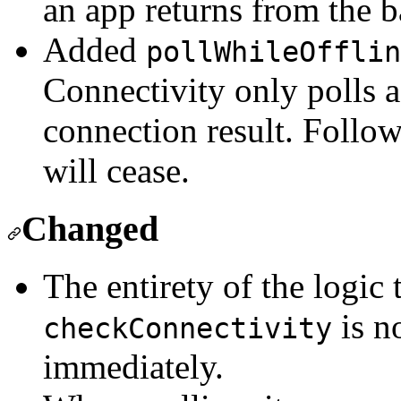
an app returns from the 
Added
pollWhileOfflin
Connectivity only polls a
connection result. Follow
will cease.
Changed
The entirety of the logic 
is n
checkConnectivity
immediately.