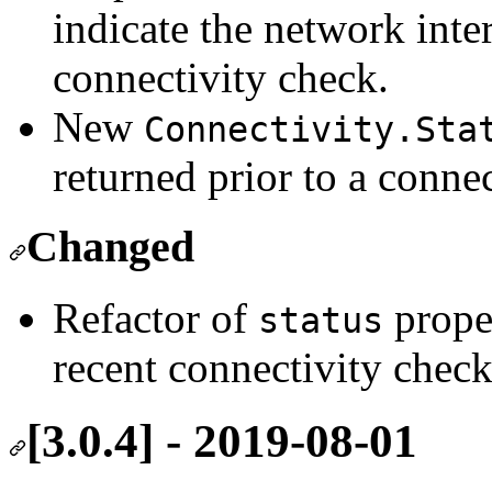
indicate the network inte
connectivity check.
New
Connectivity.Sta
returned prior to a conne
Changed
Refactor of
prope
status
recent connectivity chec
[3.0.4] - 2019-08-01