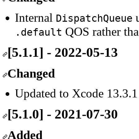
Internal
u
DispatchQueue
QOS rather th
.default
[5.1.1] - 2022-05-13
Changed
Updated to Xcode 13.3.1
[5.1.0] - 2021-07-30
Added