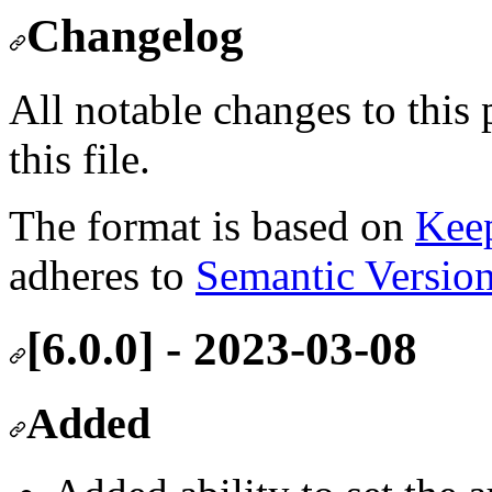
Changelog
All notable changes to this
this file.
The format is based on
Kee
adheres to
Semantic Versio
[6.0.0] - 2023-03-08
Added