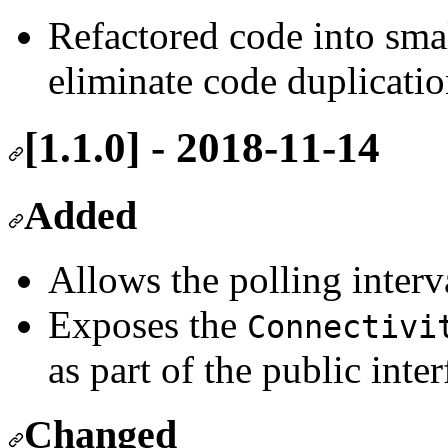
Refactored code into smal
eliminate code duplicatio
[1.1.0] - 2018-11-14
Added
Allows the polling interv
Exposes the
Connectivi
as part of the public inter
Changed