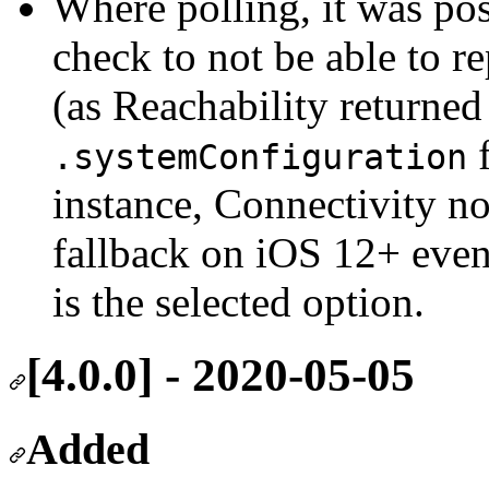
Where polling, it was pos
check to not be able to r
(as Reachability returne
f
.systemConfiguration
instance, Connectivity 
fallback on iOS 12+ eve
is the selected option.
[4.0.0] - 2020-05-05
Added