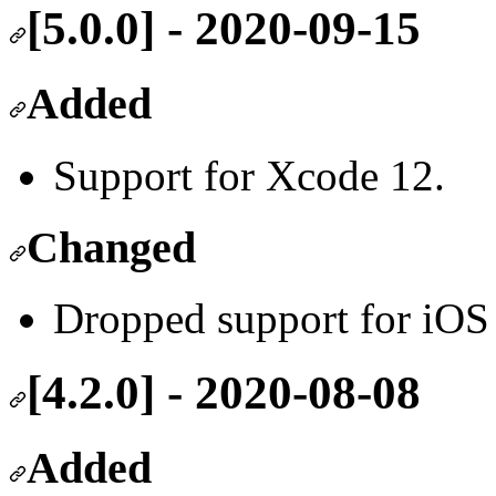
[5.0.0] - 2020-09-15
Added
Support for Xcode 12.
Changed
Dropped support for iOS
[4.2.0] - 2020-08-08
Added