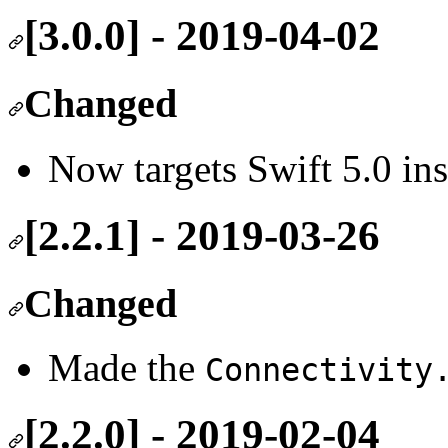
[3.0.0] - 2019-04-02
Changed
Now targets Swift 5.0 ins
[2.2.1] - 2019-03-26
Changed
Made the
Connectivity
[2.2.0] - 2019-02-04