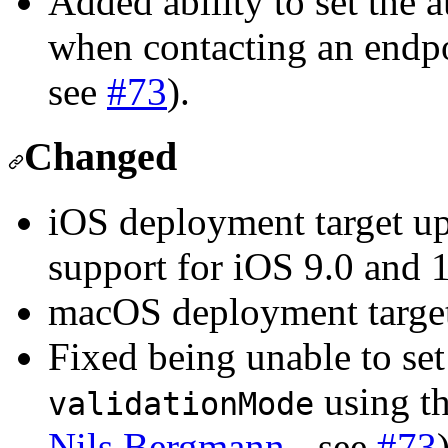
Added ability to set the 
when contacting an endpo
see
#73
).
Changed
iOS deployment target u
support for iOS 9.0 and 1
macOS deployment targe
Fixed being unable to se
using th
validationMode
Nils Bergmann
- see
#73