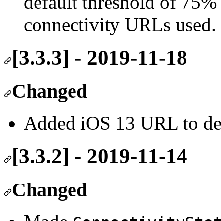
default threshold of 75%
connectivity URLs used.
[3.3.3] - 2019-11-18
Changed
Added iOS 13 URL to def
[3.3.2] - 2019-11-14
Changed