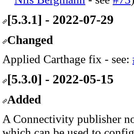
[5.3.1] - 2022-07-29
Changed
Applied Carthage fix - see:
[5.3.0] - 2022-05-15
Added
A Connectivity publisher no
which can be used to confi