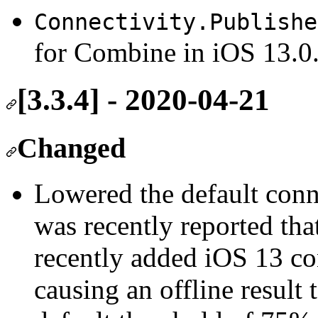
Connectivity.Publishe
for Combine in iOS 13.0
[3.3.4] - 2020-04-21
Changed
Lowered the default conne
was recently reported that
recently added iOS 13 co
causing an offline result 