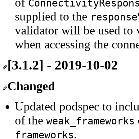
of
ConnectivityRespon
supplied to the
response
validator will be used to 
when accessing the conn
[3.1.2] - 2019-10-02
Changed
Updated podspec to incl
of the
weak_frameworks
.
frameworks