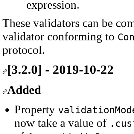
expression.
These validators can be co
validator conforming to
Co
protocol.
[3.2.0] - 2019-10-22
Added
Property
validationMod
now take a value of
.cus