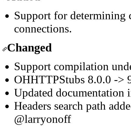
Support for determining c
connections.
Changed
Support compilation und
OHHTTPStubs 8.0.0 -> 9.
Updated documentatio
Headers search path adde
@larryonoff