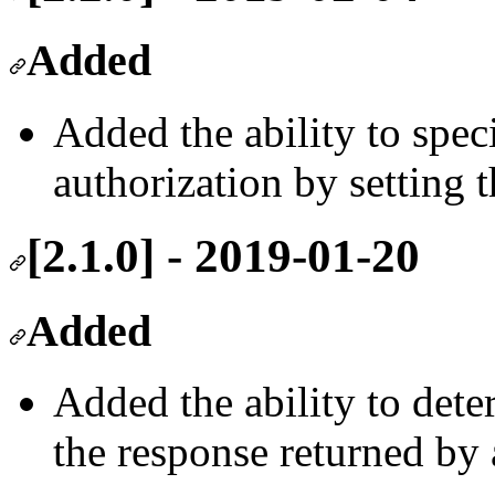
Added
Added the ability to spec
authorization by setting 
[2.1.0] - 2019-01-20
Added
Added the ability to dete
the response returned by 