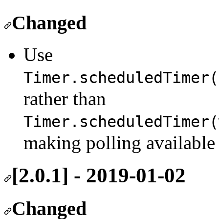
Changed
Use
Timer.scheduledTimer(
rather than
Timer.scheduledTimer(
making polling available 
[2.0.1] - 2019-01-02
Changed