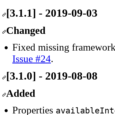
[3.1.1] - 2019-09-03
Changed
Fixed missing framework
Issue #24
.
[3.1.0] - 2019-08-08
Added
Properties
availableInt