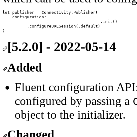
let
 publisher 
=
 Connectivity.
Publisher
(

configuration
:

					.
init
()

          .
configureURLSession
(.
default
)

)
[5.2.0] - 2022-05-14
Added
Fluent configuration AP
configured by passing a
object to the initializer.
Changed