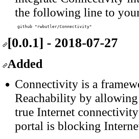
the following line to your
[0.0.1] - 2018-07-27
Added
Connectivity is a frame
Reachability by allowing
true Internet connectivity
portal is blocking Internet