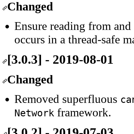
Changed
Ensure reading from and 
occurs in a thread-safe m
[3.0.3] - 2019-08-01
Changed
Removed superfluous
ca
framework.
Network
[3.0.2] - 2019-07-03