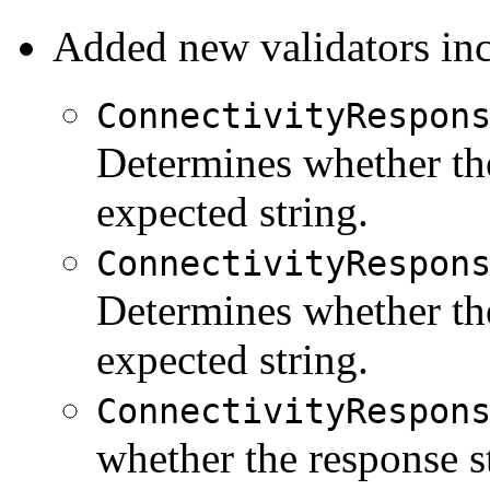
Added new validators inc
ConnectivityRespon
Determines whether the
expected string.
ConnectivityRespon
Determines whether the
expected string.
ConnectivityRespon
whether the response s