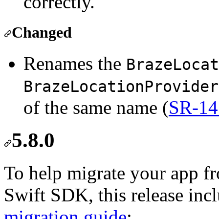
correctly.
Changed
Renames the
BrazeLocat
BrazeLocationProvider
of the same name (
SR-14
5.8.0
To help migrate your app 
Swift SDK, this release inc
migration guide
: