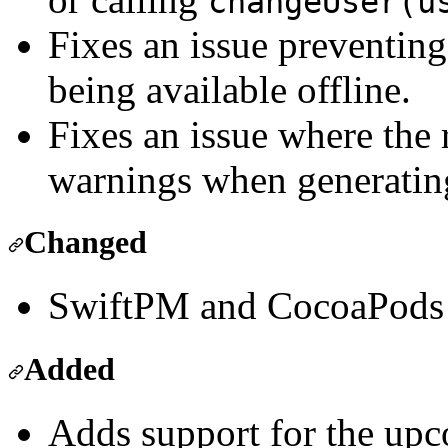
changeUser(u
Fixes an issue preventi
being available offline.
Fixes an issue where the 
warnings when generati
Changed
SwiftPM and CocoaPods n
Added
Adds support for the upc