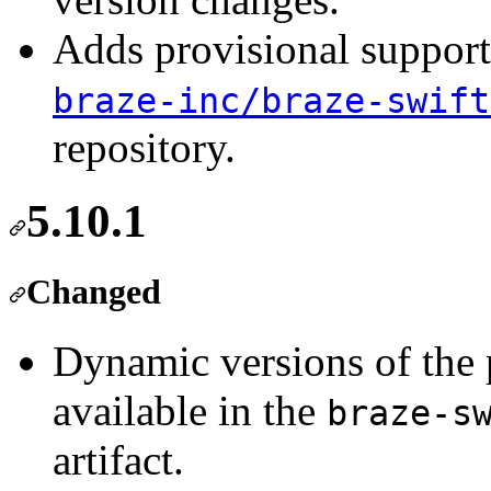
Adds provisional support
braze-inc/braze-swift
repository.
5.10.1
Changed
Dynamic versions of the
available in the
braze-s
artifact.