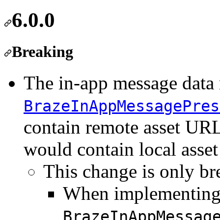
6.0.0
Breaking
The in-app message data 
BrazeInAppMessagePres
contain remote asset URL
would contain local asse
This change is only br
When implementing
BrazeInAppMessag