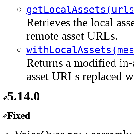
getLocalAssets(url
Retrieves the local ass
remote asset URLs.
withLocalAssets(me
Returns a modified in-
asset URLs replaced wi
5.14.0
Fixed