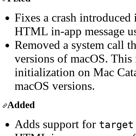
Fixes a crash introduced 
HTML in-app message us
Removed a system call th
versions of macOS. This
initialization on Mac Cat
macOS versions.
Added
Adds support for
target