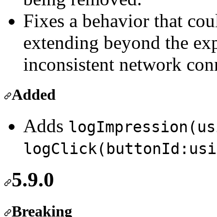
Fixes a behavior that cou
extending beyond the exp
inconsistent network conn
Added
Adds
logImpression(us
logClick(buttonId:usi
5.9.0
Breaking