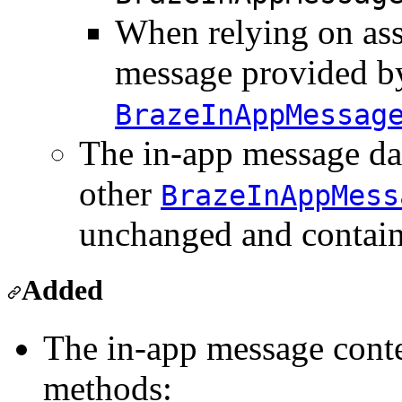
When relying on ass
message provided b
BrazeInAppMessag
The in-app message da
other
BrazeInAppMess
unchanged and contain
Added
The in-app message conte
methods: