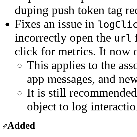
duping push token tag re
Fixes an issue in
logCli
incorrectly open the
f
url
click for metrics. It now 
This applies to the ass
app messages, and new
It is still recommended
object to log interacti
Added