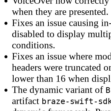
VoiceOver now correctly
when they are presented.
Fixes an issue causing in
disabled to display multi
conditions.
Fixes an issue where mod
headers were truncated o
lower than 16 when displ
The dynamic variant of
B
artifact
braze-swift-sd