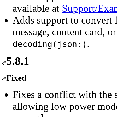
available at
Support/Exa
Adds support to convert
message, content card, or
.
decoding(json:)
5.8.1
Fixed
Fixes a conflict with the
allowing low power mode 