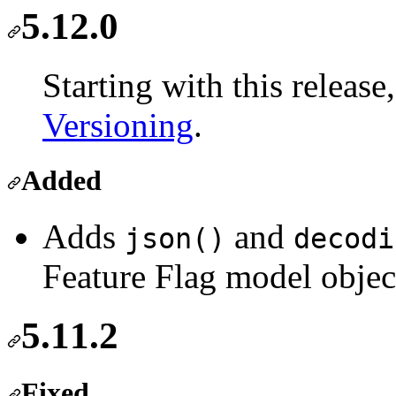
5.12.0
Starting with this releas
Versioning
.
Added
Adds
and
json()
decodi
Feature Flag model obje
5.11.2
Fixed