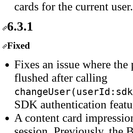
cards for the current user.
6.3.1
Fixed
Fixes an issue where the 
flushed after calling
changeUser(userId:sdk
SDK authentication featur
A content card impressio
session. Previously, the