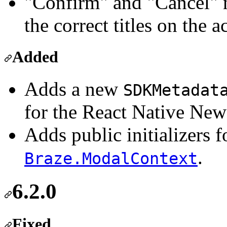
"Confirm" and "Cancel" n
the correct titles on the a
Added
Adds a new
SDKMetadat
for the React Native New
Adds public initializers 
.
Braze.ModalContext
6.2.0
Fixed