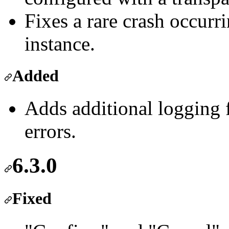
Fixes a rare crash occurr
instance.
Added
Adds additional logging 
errors.
6.3.0
Fixed