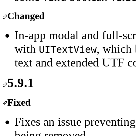
Changed
In-app modal and full-sc
with
, which 
UITextView
text and extended UTF co
5.9.1
Fixed
Fixes an issue preventing
being removed.