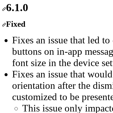
6.1.0
Fixed
Fixes an issue that led to
buttons on in-app message
font size in the device set
Fixes an issue that would 
orientation after the dis
customized to be presente
This issue only impact