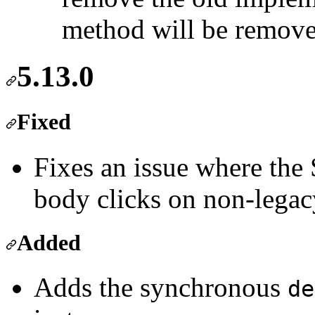
method will be removed
5.13.0
Fixed
Fixes an issue where the
body clicks on non-lega
Added
Adds the synchronous
de