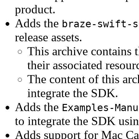
product.
Adds the
braze-swift-s
release assets.
This archive contains 
their associated resour
The content of this ar
integrate the SDK.
Adds the
Examples-Manu
to integrate the SDK using
Adds support for Mac Cat