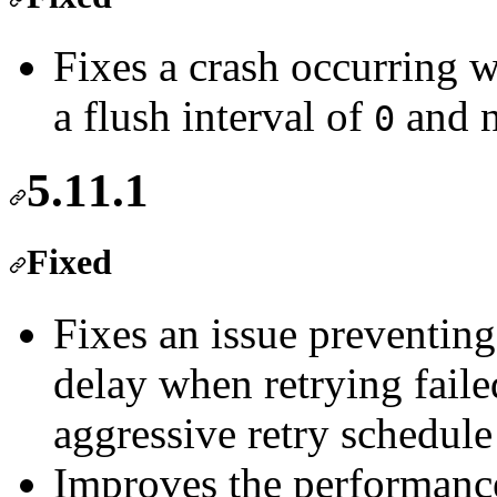
Fixes a crash occurring 
a flush interval of
and n
0
5.11.1
Fixed
Fixes an issue preventing 
delay when retrying faile
aggressive retry schedule
Improves the performance