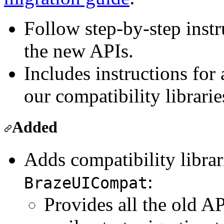
Follow step-by-step instr
the new APIs.
Includes instructions for
our compatibility librarie
Added
Adds compatibility libra
:
BrazeUICompat
Provides all the old A