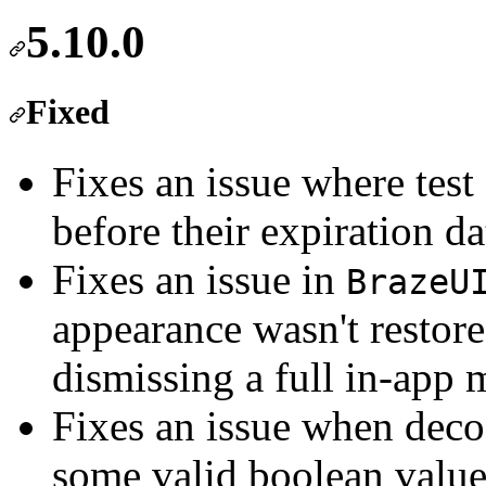
5.10.0
Fixed
Fixes an issue where tes
before their expiration da
Fixes an issue in
BrazeU
appearance wasn't restored
dismissing a full in-app 
Fixes an issue when deco
some valid boolean values