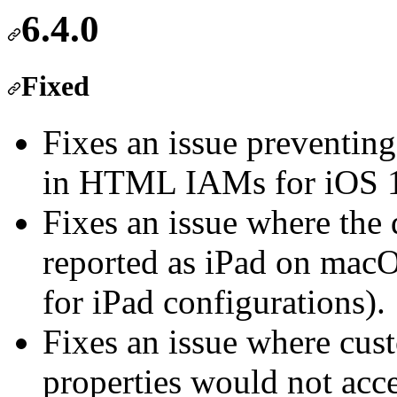
6.4.0
Fixed
Fixes an issue preventing
in HTML IAMs for iOS 
Fixes an issue where the
reported as iPad on mac
for iPad configurations).
Fixes an issue where cus
properties would not acce