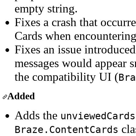
empty string.
Fixes a crash that occurr
Cards when encountering 
Fixes an issue introduced
messages would appear s
the compatibility UI (
Bra
Added
Adds the
unviewedCards
cla
Braze.ContentCards