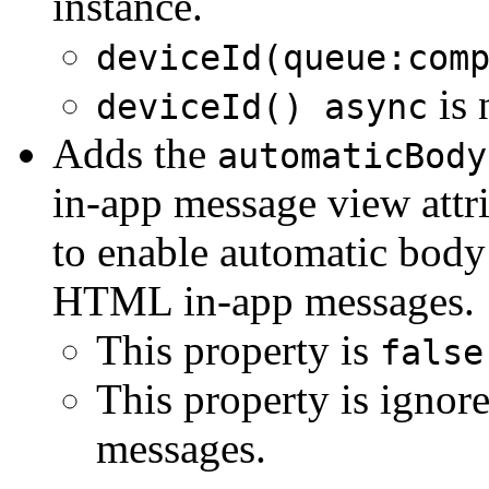
instance.
deviceId(queue:com
is 
deviceId() async
Adds the
automaticBody
in-app message view attri
to enable automatic body
HTML in-app messages.
This property is
false
This property is igno
messages.