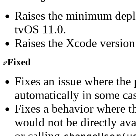
Raises the minimum depl
tvOS 11.0.
Raises the Xcode version
Fixed
Fixes an issue where the
automatically in some cas
Fixes a behavior where t
would not be directly ava
or calling