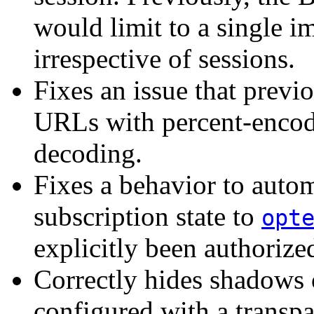
would limit to a single 
irrespective of sessions.
Fixes an issue that previ
URLs with percent-encode
decoding.
Fixes a behavior to autom
subscription state to
opt
explicitly been authorize
Correctly hides shadows 
configured with a transp