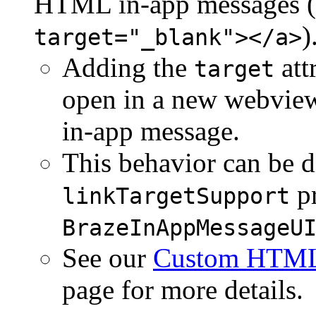
HTML in-app messages (
)
target="_blank"></a>
Adding the
att
target
open in a new webview
in-app message.
This behavior can be d
pr
linkTargetSupport
BrazeInAppMessageU
See our
Custom HTML 
page for more details.