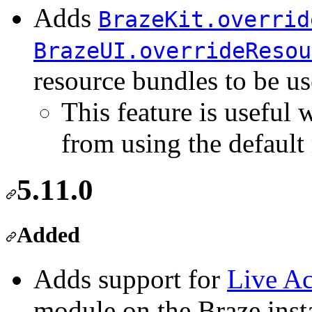
Adds
BrazeKit.overrid
BrazeUI.overrideResou
resource bundles to be u
This feature is useful
from using the default 
5.11.0
Added
Adds support for
Live Ac
module on the Braze inst