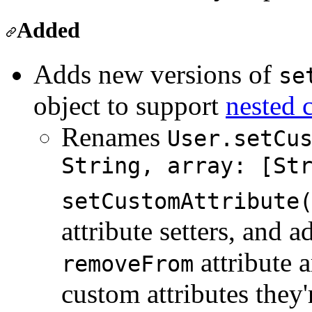
Added
Adds new versions of
se
object to support
nested 
Renames
User.setCu
String, array: [St
setCustomAttribute
attribute setters, and a
attribute 
removeFrom
custom attributes they'