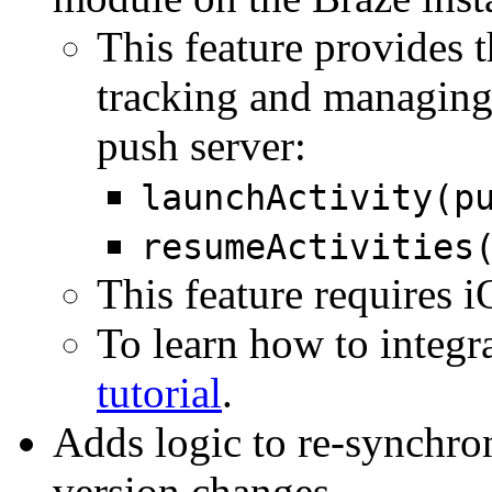
This feature provides 
tracking and managing 
push server:
launchActivity(p
resumeActivities
This feature requires 
To learn how to integra
tutorial
.
Adds logic to re-synchr
version changes.