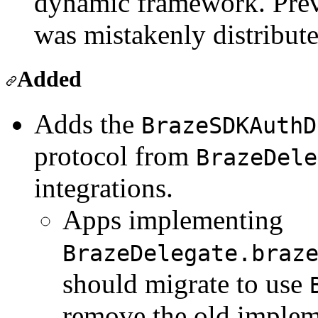
dynamic framework. Previ
was mistakenly distribute
Added
Adds the
BrazeSDKAuthD
protocol from
BrazeDele
integrations.
Apps implementing
BrazeDelegate.braz
should migrate to use
remove the old implem