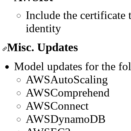
Include the certificate
identity
Misc. Updates
Model updates for the fo
AWSAutoScaling
AWSComprehend
AWSConnect
AWSDynamoDB