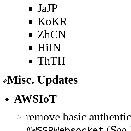
JaJP
KoKR
ZhCN
HiIN
ThTH
Misc. Updates
AWSIoT
remove basic authentic
(See
AWSSRWebsocket