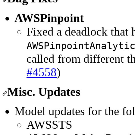
AWSPinpoint
Fixed a deadlock that
AWSPinpointAnalyti
called from different t
#4558
)
Misc. Updates
Model updates for the fo
AWSSTS