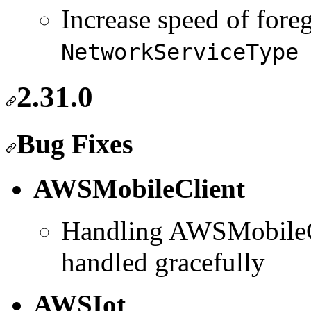
Increase speed of fore
NetworkServiceType
2.31.0
Bug Fixes
AWSMobileClient
Handling AWSMobileCli
handled gracefully
AWSIot