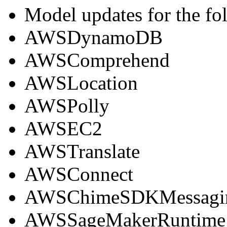
Model updates for the fo
AWSDynamoDB
AWSComprehend
AWSLocation
AWSPolly
AWSEC2
AWSTranslate
AWSConnect
AWSChimeSDKMessagi
AWSSageMakerRuntime