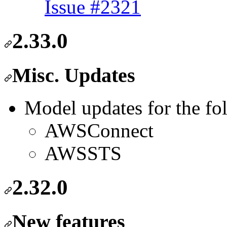
Issue #2321
2.33.0
Misc. Updates
Model updates for the fo
AWSConnect
AWSSTS
2.32.0
New features