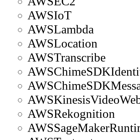
AWSEC2
AWSIoT
AWSLambda
AWSLocation
AWSTranscribe
AWSChimeSDKIdenti
AWSChimeSDKMessa
AWSKinesisVideoWeb
AWSRekognition
AWSSageMakerRunti