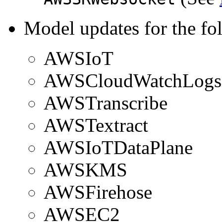
Model updates for the fo
AWSIoT
AWSCloudWatchLogs
AWSTranscribe
AWSTextract
AWSIoTDataPlane
AWSKMS
AWSFirehose
AWSEC2