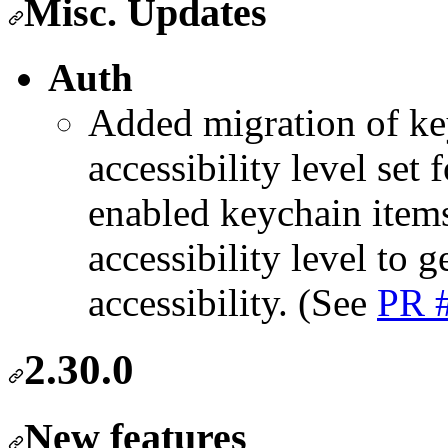
Misc. Updates
Auth
Added migration of key
accessibility level set
enabled keychain items 
accessibility level to g
accessibility. (See
PR 
2.30.0
New features