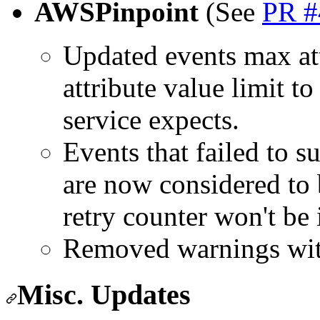
AWSPinpoint
(See
PR #
Updated events max att
attribute value limit t
service expects.
Events that failed to s
are now considered to be
retry counter won't be 
Removed warnings wi
Misc. Updates