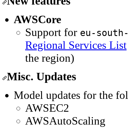
New features
AWSCore
Support for
eu-south
Regional Services List
the region)
Misc. Updates
Model updates for the fo
AWSEC2
AWSAutoScaling