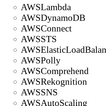
AWSLambda
AWSDynamoDB
AWSConnect
AWSSTS
AWSElasticLoadBalan
AWSPolly
AWSComprehend
AWSRekognition
AWSSNS
AWSAutoScaling