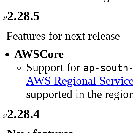
2.28.5
-Features for next release
AWSCore
Support for
ap-south
AWS Regional Service
supported in the regio
2.28.4