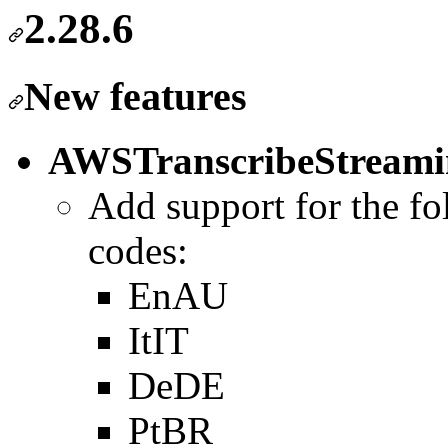
2.28.6
New features
AWSTranscribeStreami
Add support for the fo
codes:
EnAU
ItIT
DeDE
PtBR