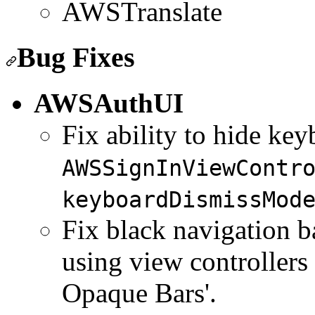
AWSTranslate
Bug Fixes
AWSAuthUI
Fix ability to hide key
AWSSignInViewContr
keyboardDismissMod
Fix black navigation b
using view controllers
Opaque Bars'.