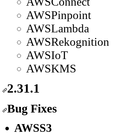
AWSConnect
AWSPinpoint
AWSLambda
AWSRekognition
AWSIoT
AWSKMS
2.31.1
Bug Fixes
AWSS3