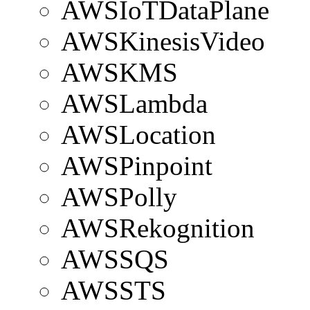
AWSIoTDataPlane
AWSKinesisVideo
AWSKMS
AWSLambda
AWSLocation
AWSPinpoint
AWSPolly
AWSRekognition
AWSSQS
AWSSTS