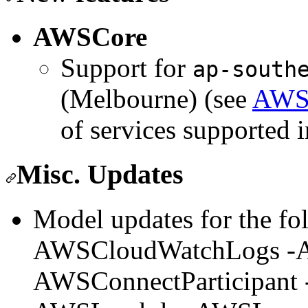
AWSCore
Support for
ap-south
(Melbourne) (see
AWS 
of services supported i
Misc. Updates
Model updates for the fol
AWSCloudWatchLogs -A
AWSConnectParticipan