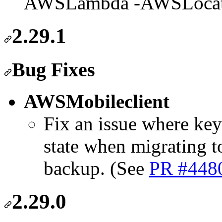
AWSLambda -AWSLocat
2.29.1
Bug Fixes
AWSMobileclient
Fix an issue where key
state when migrating t
backup. (See
PR #448
2.29.0