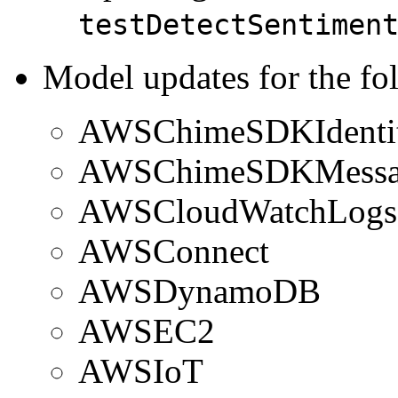
testDetectSentimen
Model updates for the fo
AWSChimeSDKIdenti
AWSChimeSDKMessa
AWSCloudWatchLogs
AWSConnect
AWSDynamoDB
AWSEC2
AWSIoT