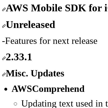
AWS Mobile SDK fo
Unreleased
-Features for next release
2.33.1
Misc. Updates
AWSComprehend
Updating text used in 