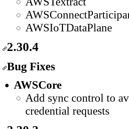
AWSTextract
AWSConnectParticipa
AWSIoTDataPlane
2.30.4
Bug Fixes
AWSCore
Add sync control to av
credential requests