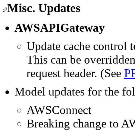
Misc. Updates
AWSAPIGateway
Update cache control t
This can be overridden
request header. (See
P
Model updates for the fo
AWSConnect
Breaking change to A