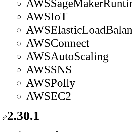
AWSSageMakerRunti
AWSIoT
AWSElasticLoadBalan
AWSConnect
AWSAutoScaling
AWSSNS
AWSPolly
AWSEC2
2.30.1