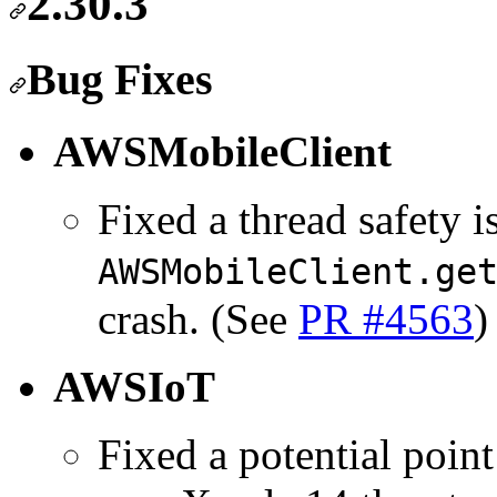
2.30.3
Bug Fixes
AWSMobileClient
Fixed a thread safety i
AWSMobileClient.ge
crash. (See
PR #4563
)
AWSIoT
Fixed a potential point