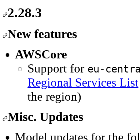
2.28.3
New features
AWSCore
Support for
eu-centr
Regional Services List
the region)
Misc. Updates
Model updates for the fo