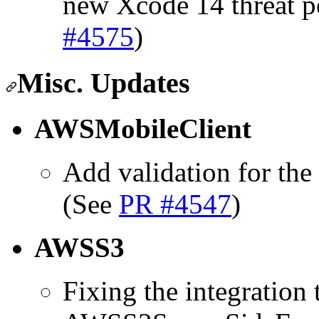
new Xcode 14 threat p
#4575
)
Misc. Updates
AWSMobileClient
Add validation for the
(See
PR #4547
)
AWSS3
Fixing the integration 