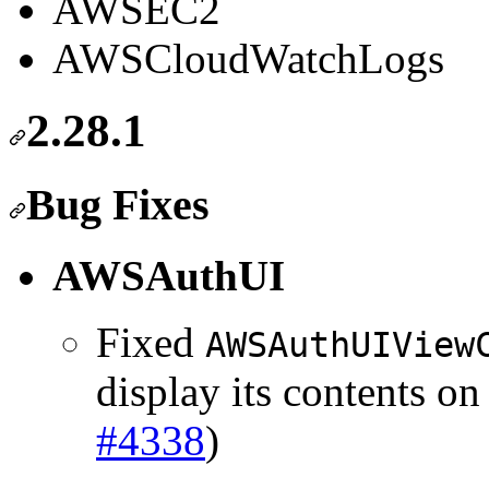
AWSEC2
AWSCloudWatchLogs
2.28.1
Bug Fixes
AWSAuthUI
Fixed
AWSAuthUIView
display its contents o
#4338
)