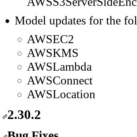
AWSS3ServerSideEncr
Model updates for the fo
AWSEC2
AWSKMS
AWSLambda
AWSConnect
AWSLocation
2.30.2
Bug Fixes