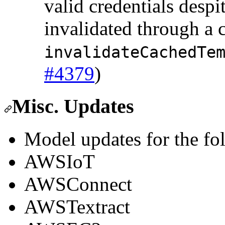
valid credentials despi
invalidated through a c
invalidateCachedTe
#4379
)
Misc. Updates
Model updates for the fo
AWSIoT
AWSConnect
AWSTextract