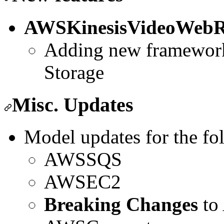
AWSKinesisVideoWebR
Adding new framewor
Storage
Misc. Updates
Model updates for the fo
AWSSQS
AWSEC2
Breaking Changes
to