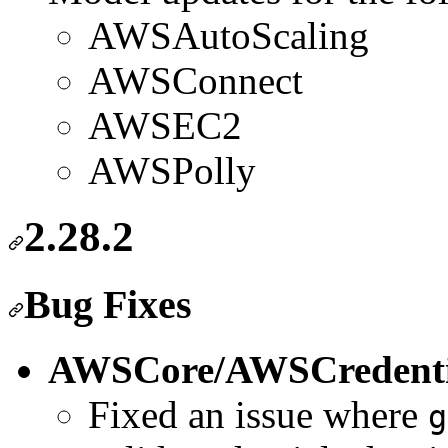
AWSAutoScaling
AWSConnect
AWSEC2
AWSPolly
2.28.2
Bug Fixes
AWSCore/AWSCredenti
Fixed an issue where
g